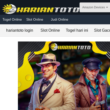
Skip to main content
Amazon Devices
Togel Online
Slot Online
Judi Online
hariantoto login
Slot Online
Togel hari ini
Slot Gac