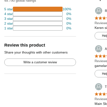
48.790 global ratings
5 star
100%
R
4 star
0%
3 star
0%
Reviewe
2 star
0%
Keren s
1 star
0%
Hel
Review this product
A
Share your thoughts with other customers
Reviewe
Write a customer review
gamelan
Hel
T
Reviewe
Main Slo