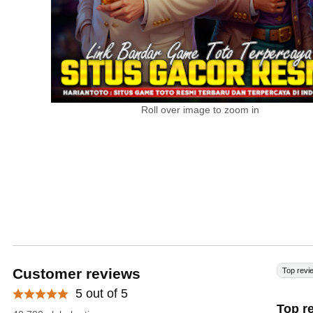
Roll over image to zoom in
Customer reviews
Top revi
5 out of 5
Top r