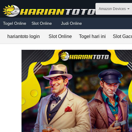
Skip to main content
Amazon Devices
Togel Online
Slot Online
Judi Online
hariantoto login
Slot Online
Togel hari ini
Slot Gac