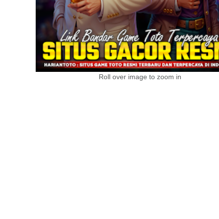
Roll over image to zoom in