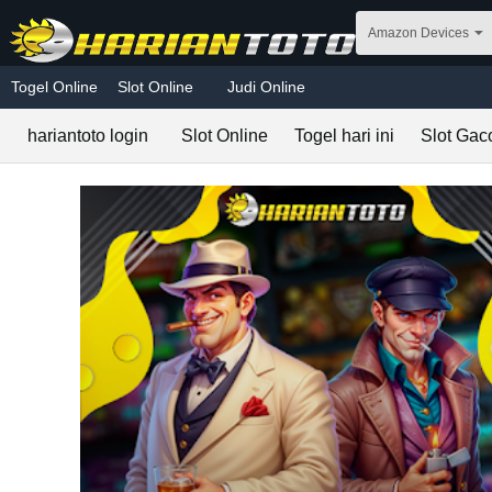
Skip to main content
Amazon Devices
Togel Online
Slot Online
Judi Online
hariantoto login
Slot Online
Togel hari ini
Slot Gac