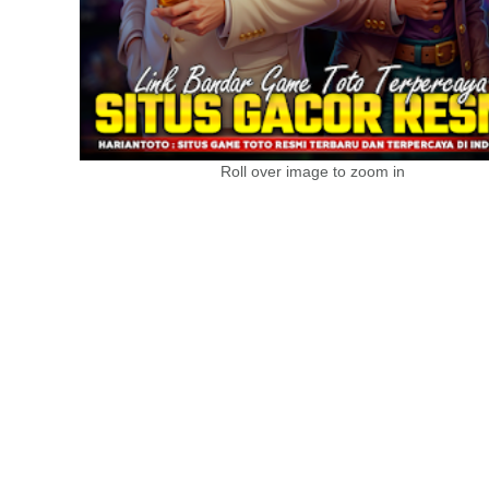
Roll over image to zoom in