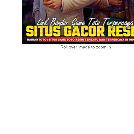
Roll over image to zoom in