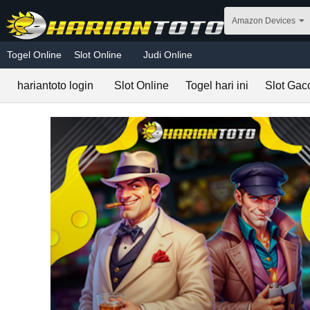
Skip to main content
Amazon Devices
Togel Online
Slot Online
Judi Online
hariantoto login
Slot Online
Togel hari ini
Slot Gac