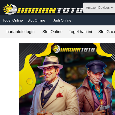
Skip to main content
Amazon Devices
Togel Online
Slot Online
Judi Online
hariantoto login
Slot Online
Togel hari ini
Slot Gac