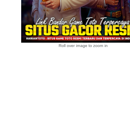
Roll over image to zoom in