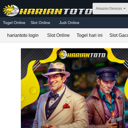
Skip to main content
Amazon Devices
Togel Online
Slot Online
Judi Online
hariantoto login
Slot Online
Togel hari ini
Slot Gac