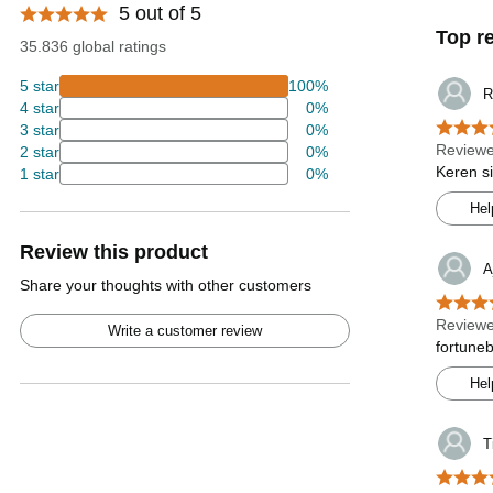
5 out of 5
Top r
35.836 global ratings
5 star
100%
R
4 star
0%
3 star
0%
Reviewe
2 star
0%
Keren s
1 star
0%
Hel
Review this product
A
Share your thoughts with other customers
Reviewe
Write a customer review
fortune
Hel
T