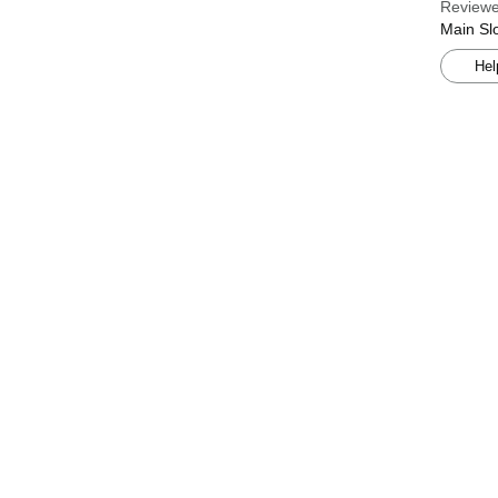
Reviewe
Main Slo
Hel