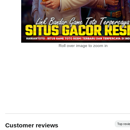
Roll over image to zoom in
Customer reviews
Top revi