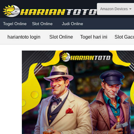
Skip to main content
Amazon Devices
Togel Online
Slot Online
Judi Online
hariantoto login
Slot Online
Togel hari ini
Slot Gac