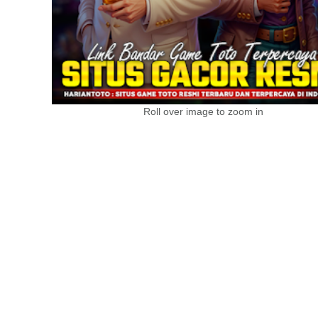
Roll over image to zoom in