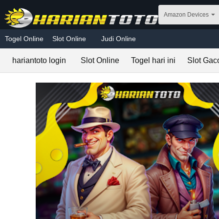
Skip to main content
Amazon Devices
Togel Online
Slot Online
Judi Online
hariantoto login
Slot Online
Togel hari ini
Slot Gac