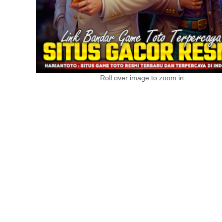
Roll over image to zoom in