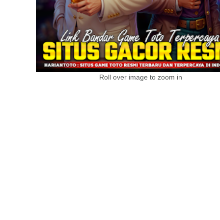
Roll over image to zoom in