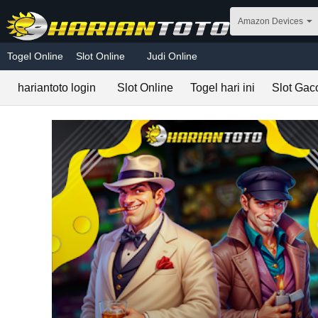
Skip to main content
Amazon Devices
Togel Online
Slot Online
Judi Online
hariantoto login
Slot Online
Togel hari ini
Slot Gac