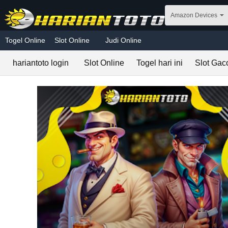
Skip to main content
Amazon Devices
Togel Online
Slot Online
Judi Online
hariantoto login
Slot Online
Togel hari ini
Slot Gac