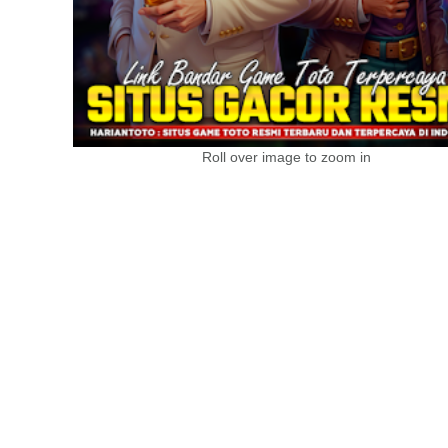
Roll over image to zoom in