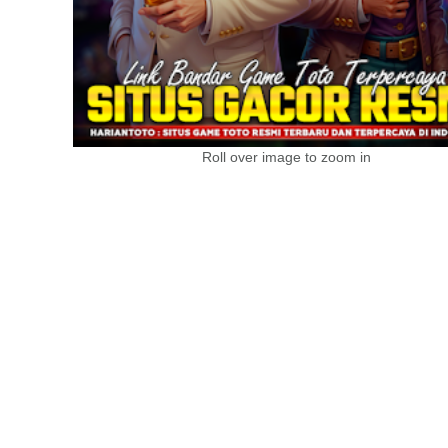
Roll over image to zoom in