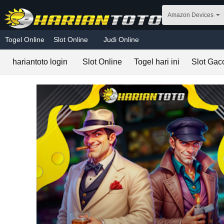
Skip to main content
Amazon Devices
Togel Online
Slot Online
Judi Online
hariantoto login
Slot Online
Togel hari ini
Slot Gac