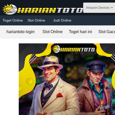
Skip to main content
Amazon Devices
Togel Online
Slot Online
Judi Online
hariantoto login
Slot Online
Togel hari ini
Slot Gac