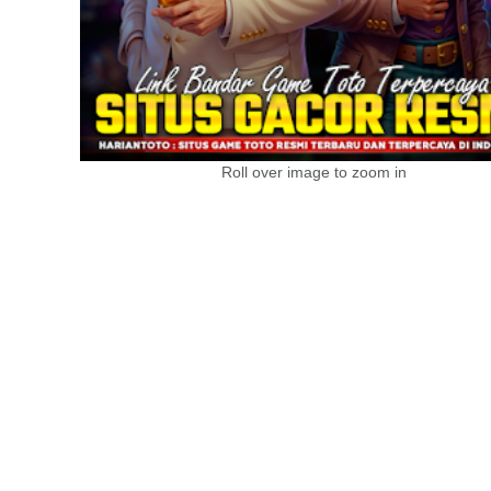
Roll over image to zoom in