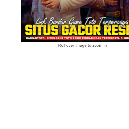
Roll over image to zoom in