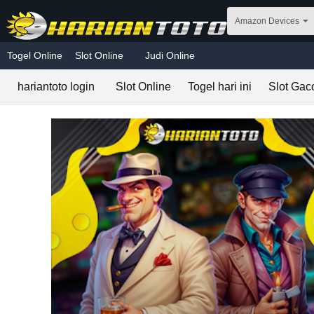
Skip to main content
Amazon Devices
Togel Online
Slot Online
Judi Online
hariantoto login
Slot Online
Togel hari ini
Slot Gac