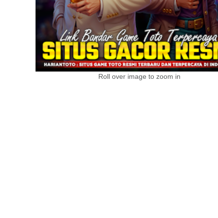
Roll over image to zoom in