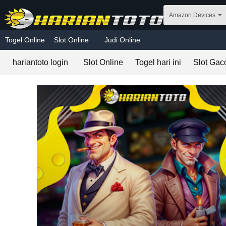
Skip to main content
Amazon Devices
Togel Online
Slot Online
Judi Online
hariantoto login
Slot Online
Togel hari ini
Slot Gac