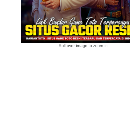
Roll over image to zoom in