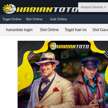
Skip to main content
Amazon Devices
Togel Online
Slot Online
Judi Online
hariantoto login
Slot Online
Togel hari ini
Slot Gac