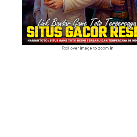
Roll over image to zoom in