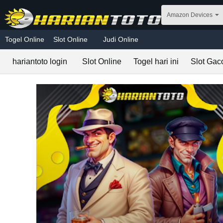
Skip to main content
Amazon Devices
Togel Online
Slot Online
Judi Online
hariantoto login
Slot Online
Togel hari ini
Slot Gac