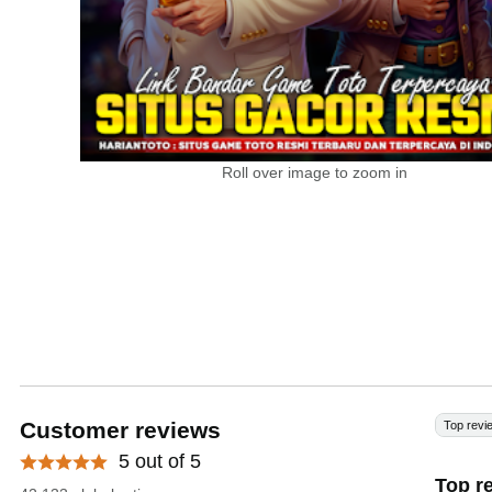
Roll over image to zoom in
Customer reviews
Top revi
5 out of 5
Top r