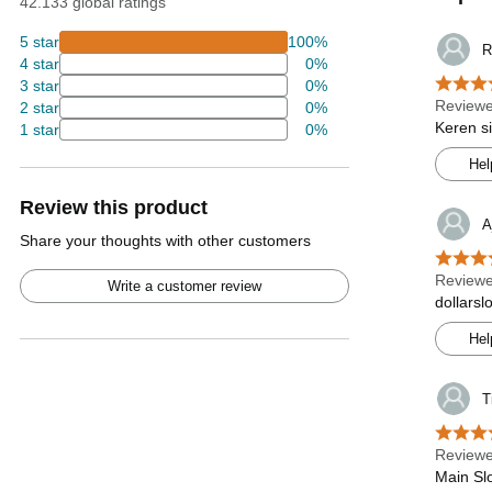
42.133 global ratings
5 star
100%
R
4 star
0%
3 star
0%
Reviewe
2 star
0%
Keren s
1 star
0%
Hel
Review this product
A
Share your thoughts with other customers
Reviewe
Write a customer review
dollarsl
Hel
T
Reviewe
Main Slo