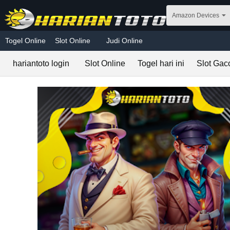
Skip to main content
Amazon Devices
Togel Online
Slot Online
Judi Online
hariantoto login
Slot Online
Togel hari ini
Slot Gac