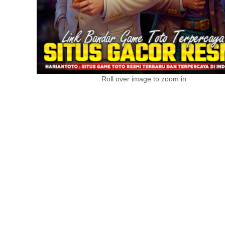
Roll over image to zoom in