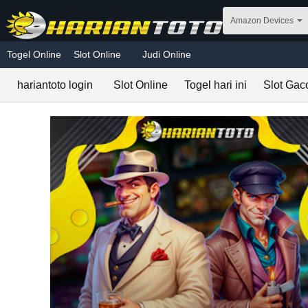
Skip to main content
Amazon Devices
Togel Online
Slot Online
Judi Online
hariantoto login
Slot Online
Togel hari ini
Slot Gac