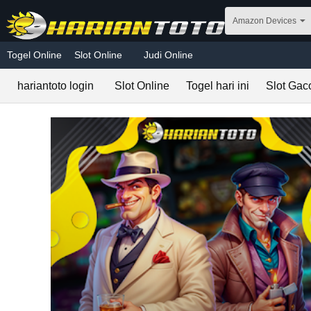
Skip to main content
Amazon Devices
Togel Online
Slot Online
Judi Online
hariantoto login
Slot Online
Togel hari ini
Slot Gac