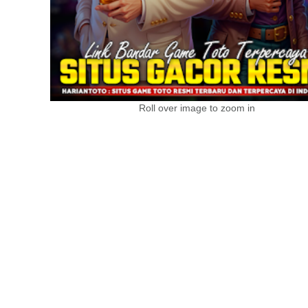
Roll over image to zoom in