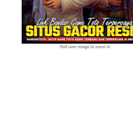
Roll over image to zoom in