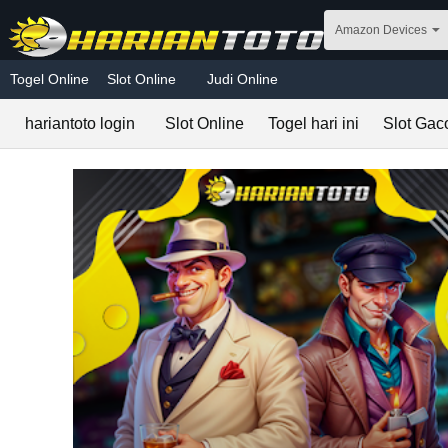
Skip to main content
Amazon Devices
Togel Online
Slot Online
Judi Online
hariantoto login
Slot Online
Togel hari ini
Slot Gac