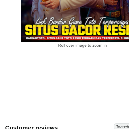
Roll over image to zoom in
Customer reviews
Top revi