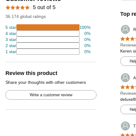
5 out of 5
Top r
36.174 global ratings
5 star
100%
R
4 star
0%
3 star
0%
Reviewe
2 star
0%
Keren s
1 star
0%
Hel
Review this product
A
Share your thoughts with other customers
Reviewe
Write a customer review
deluxe8
Hel
T