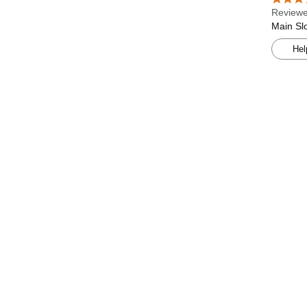
Reviewe
Main Slo
Hel