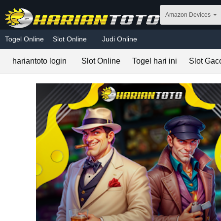
Skip to main content
Amazon Devices
Togel Online
Slot Online
Judi Online
hariantoto login
Slot Online
Togel hari ini
Slot Gac