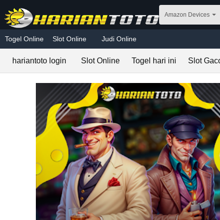
Skip to main content
Amazon Devices
Togel Online
Slot Online
Judi Online
hariantoto login
Slot Online
Togel hari ini
Slot Gac