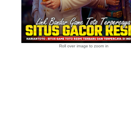
Roll over image to zoom in