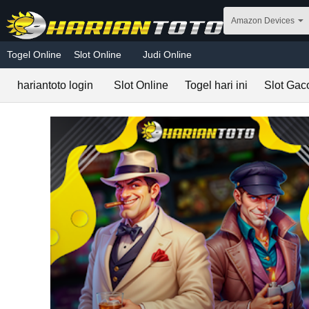
Skip to main content
Amazon Devices
Togel Online
Slot Online
Judi Online
hariantoto login
Slot Online
Togel hari ini
Slot Gac