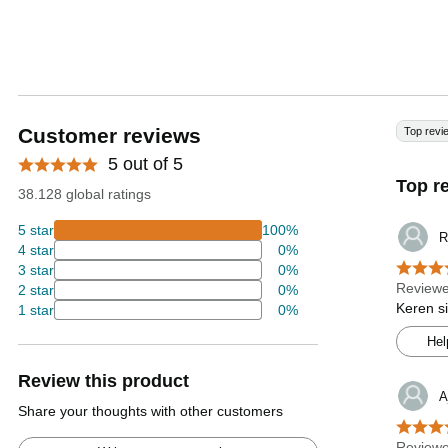
Customer reviews
Top revi
5 out of 5
Top r
38.128 global ratings
5 star
100%
R
4 star
0%
3 star
0%
Reviewe
2 star
0%
Keren s
1 star
0%
Hel
Review this product
A
Share your thoughts with other customers
Reviewe