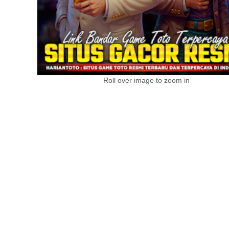
Roll over image to zoom in