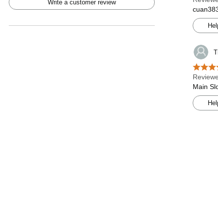
Write a customer review
cuan383
Hel
T
Reviewe
Main Slo
Hel