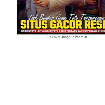
Roll over image to zoom in