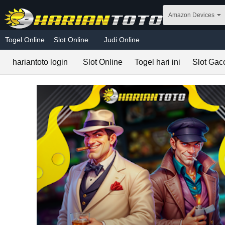
Skip to main content
Amazon Devices
Togel Online
Slot Online
Judi Online
hariantoto login
Slot Online
Togel hari ini
Slot Gac