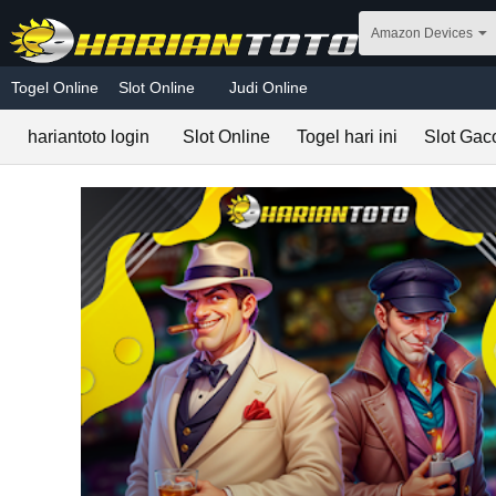
Skip to main content
Amazon Devices
Togel Online
Slot Online
Judi Online
hariantoto login
Slot Online
Togel hari ini
Slot Gac