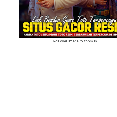
Roll over image to zoom in