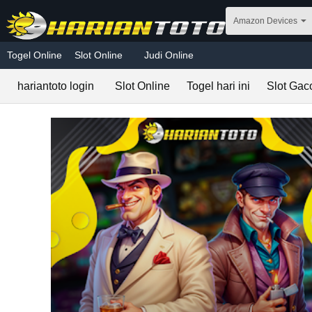
Skip to main content
Amazon Devices
Togel Online
Slot Online
Judi Online
hariantoto login
Slot Online
Togel hari ini
Slot Gac