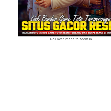
Roll over image to zoom in