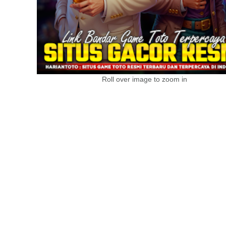
Roll over image to zoom in