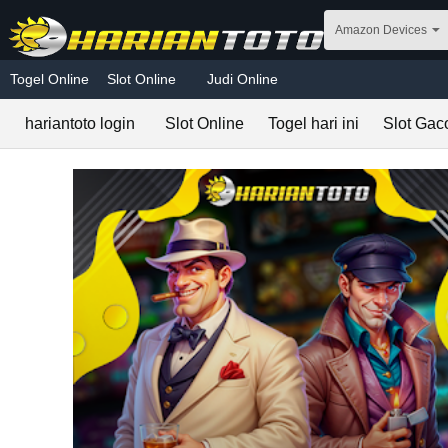
Skip to main content
Amazon Devices
Togel Online
Slot Online
Judi Online
hariantoto login
Slot Online
Togel hari ini
Slot Gac