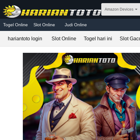
Skip to main content
Amazon Devices
Togel Online
Slot Online
Judi Online
hariantoto login
Slot Online
Togel hari ini
Slot Gac