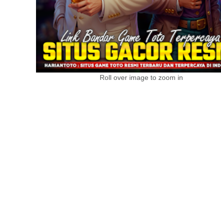
Roll over image to zoom in