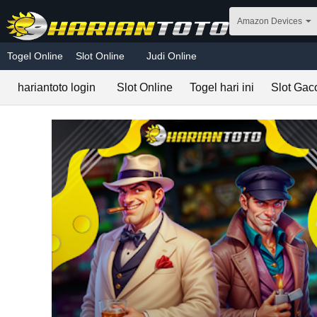
Skip to main content
Amazon Devices
Togel Online
Slot Online
Judi Online
hariantoto login
Slot Online
Togel hari ini
Slot Gac