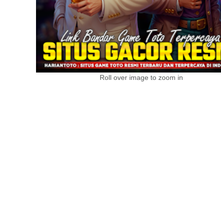
Roll over image to zoom in