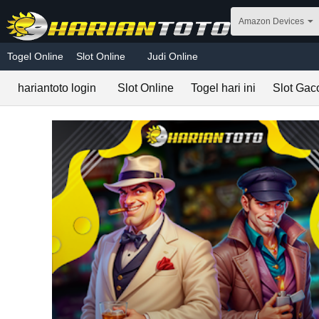
Skip to main content
Amazon Devices
Togel Online
Slot Online
Judi Online
hariantoto login
Slot Online
Togel hari ini
Slot Gac