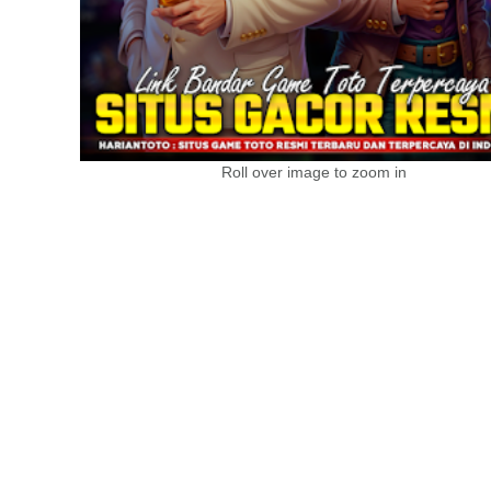
Roll over image to zoom in