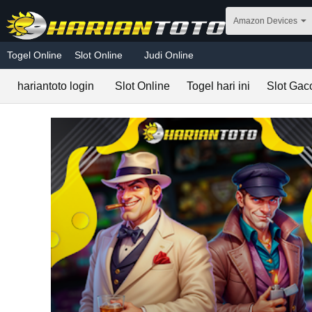
Skip to main content
Amazon Devices
Togel Online
Slot Online
Judi Online
hariantoto login
Slot Online
Togel hari ini
Slot Gac