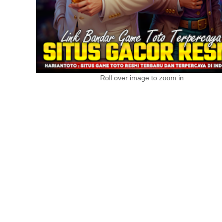
Roll over image to zoom in