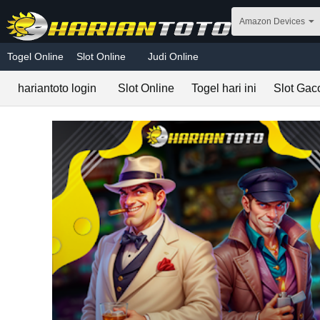
Skip to main content
Amazon Devices
Togel Online
Slot Online
Judi Online
hariantoto login
Slot Online
Togel hari ini
Slot Gac