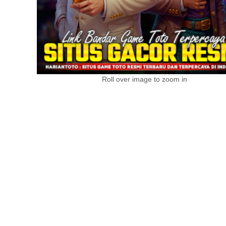
Roll over image to zoom in