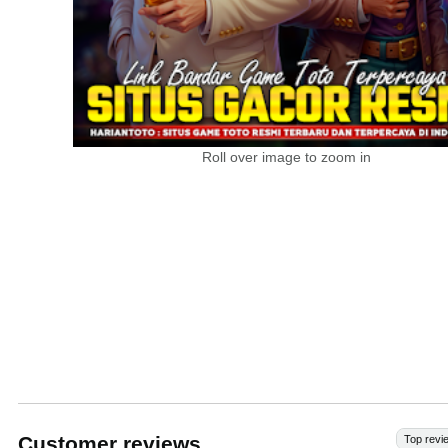
Roll over image to zoom in
Customer reviews
Top revi