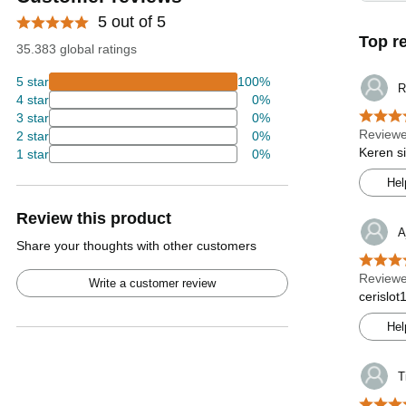
5 out of 5
Top r
35.383 global ratings
5 star
100%
R
4 star
0%
3 star
0%
Reviewe
2 star
0%
Keren s
1 star
0%
Hel
Review this product
A
Share your thoughts with other customers
Reviewe
Write a customer review
cerislo
Hel
T