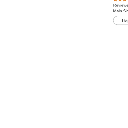
Reviewe
Main Slo
Hel