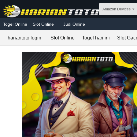
Skip to main content
Amazon Devices
Togel Online
Slot Online
Judi Online
hariantoto login
Slot Online
Togel hari ini
Slot Gac