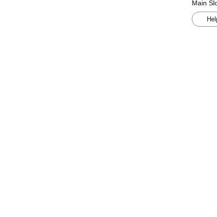
Main Slo
Hel