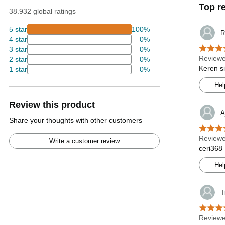
Top r
38.932 global ratings
5 star
100%
R
4 star
0%
3 star
0%
Reviewe
2 star
0%
Keren s
1 star
0%
Hel
Review this product
A
Share your thoughts with other customers
Reviewe
Write a customer review
ceri368
Hel
T
Reviewe