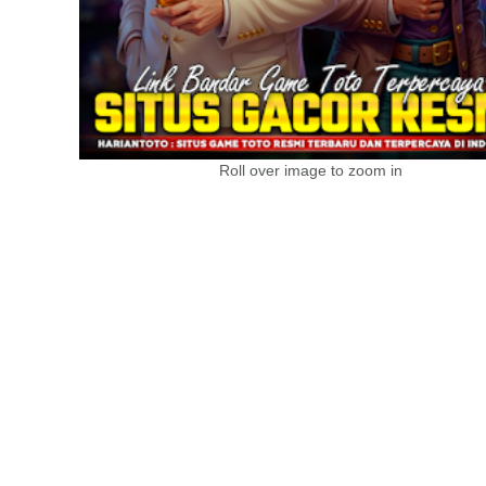
Roll over image to zoom in