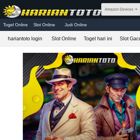
Skip to main content
Amazon Devices
Togel Online
Slot Online
Judi Online
hariantoto login
Slot Online
Togel hari ini
Slot Gac