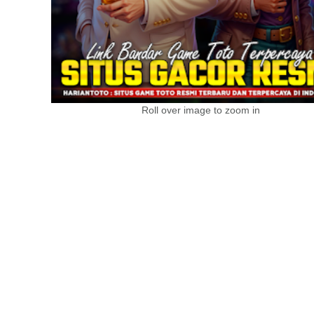
Roll over image to zoom in