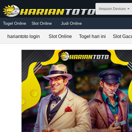
Skip to main content
Amazon Devices
Togel Online
Slot Online
Judi Online
hariantoto login
Slot Online
Togel hari ini
Slot Gac