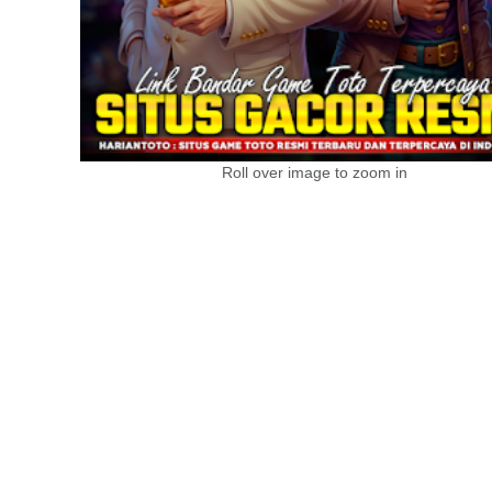
Roll over image to zoom in