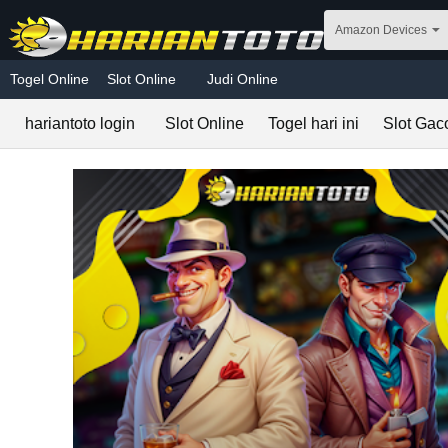
Skip to main content
Amazon Devices
Togel Online
Slot Online
Judi Online
hariantoto login
Slot Online
Togel hari ini
Slot Gac