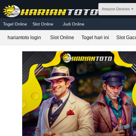
Skip to main content
Amazon Devices
Togel Online
Slot Online
Judi Online
hariantoto login
Slot Online
Togel hari ini
Slot Gac