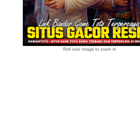
Roll over image to zoom in