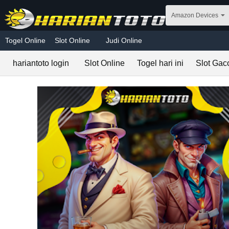
Skip to main content
Amazon Devices
Togel Online
Slot Online
Judi Online
hariantoto login
Slot Online
Togel hari ini
Slot Gac