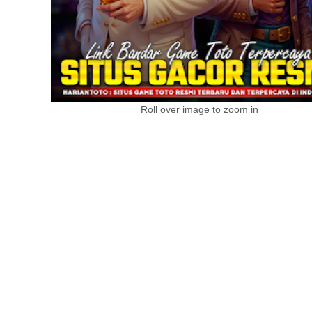
Roll over image to zoom in