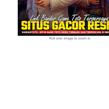
Roll over image to zoom in