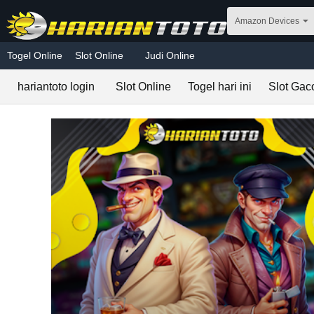
Skip to main content
Amazon Devices
Togel Online
Slot Online
Judi Online
hariantoto login
Slot Online
Togel hari ini
Slot Gac