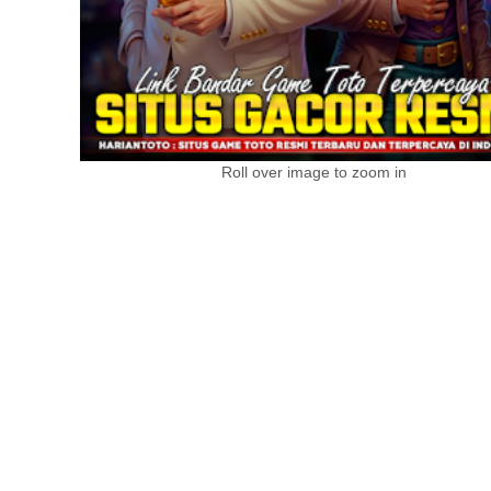
Roll over image to zoom in