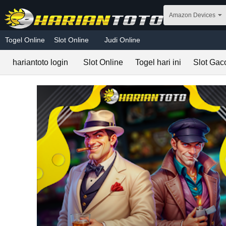
Skip to main content
Amazon Devices
Togel Online
Slot Online
Judi Online
hariantoto login
Slot Online
Togel hari ini
Slot Gac