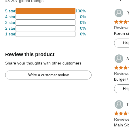
43.207 global ratings
5 star
100%
R
4 star
0%
3 star
0%
Reviewe
2 star
0%
Keren s
1 star
0%
Hel
Review this product
A
Share your thoughts with other customers
Reviewe
Write a customer review
burger7
Hel
T
Reviewe
Main Slo