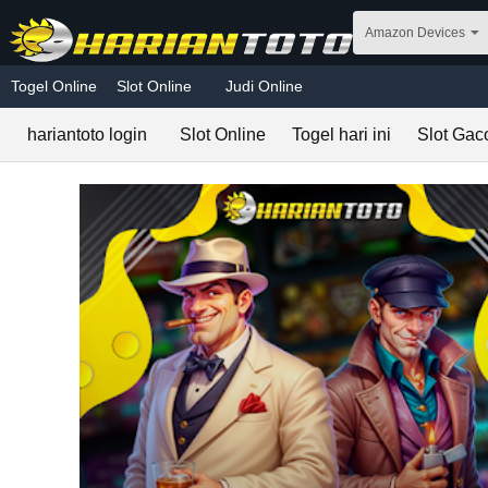
Skip to main content
Amazon Devices
Togel Online
Slot Online
Judi Online
hariantoto login
Slot Online
Togel hari ini
Slot Gac