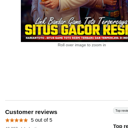
Roll over image to zoom in
Customer reviews
Top revi
5 out of 5
Top r