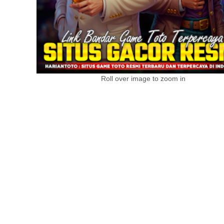
Roll over image to zoom in