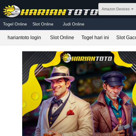
Skip to main content
Amazon Devices
Togel Online
Slot Online
Judi Online
hariantoto login
Slot Online
Togel hari ini
Slot Gac