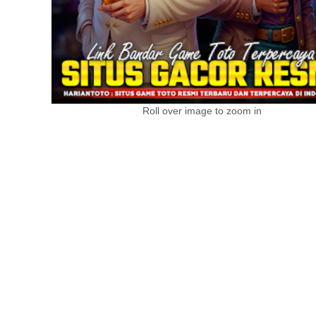
Roll over image to zoom in