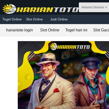
Skip to main content
Amazon Devices
Togel Online
Slot Online
Judi Online
hariantoto login
Slot Online
Togel hari ini
Slot Gac