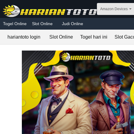
Skip to main content
Amazon Devices
Togel Online
Slot Online
Judi Online
hariantoto login
Slot Online
Togel hari ini
Slot Gac