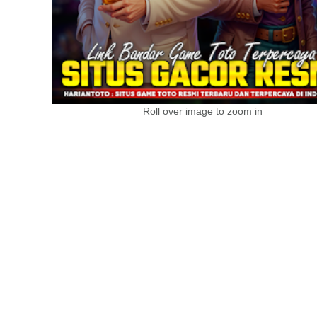
Roll over image to zoom in