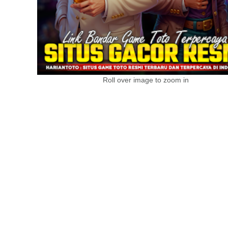
Roll over image to zoom in