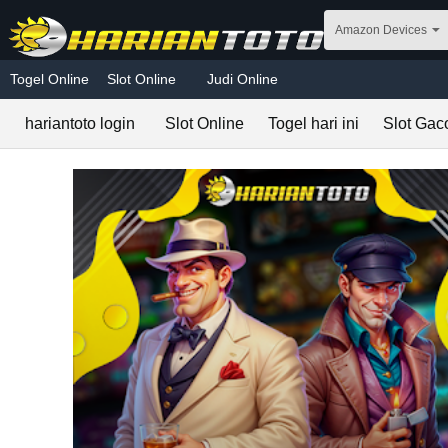
Skip to main content
Amazon Devices
Togel Online
Slot Online
Judi Online
hariantoto login
Slot Online
Togel hari ini
Slot Gac