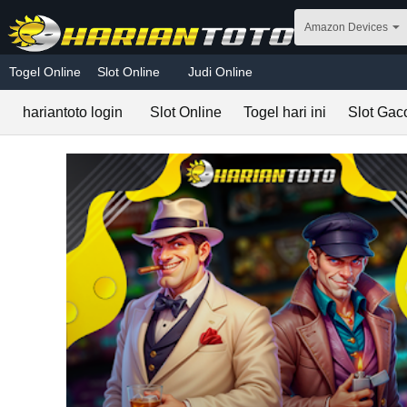
Skip to main content
Amazon Devices
Togel Online
Slot Online
Judi Online
hariantoto login
Slot Online
Togel hari ini
Slot Gac