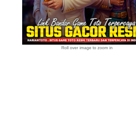
Roll over image to zoom in