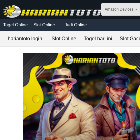
Skip to main content
Amazon Devices
Togel Online
Slot Online
Judi Online
hariantoto login
Slot Online
Togel hari ini
Slot Gac