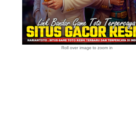
Roll over image to zoom in