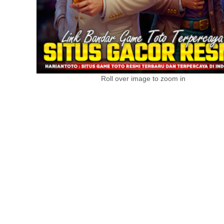
Roll over image to zoom in