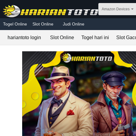
Skip to main content
Amazon Devices
Togel Online
Slot Online
Judi Online
hariantoto login
Slot Online
Togel hari ini
Slot Gac