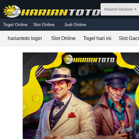
Skip to main content
Amazon Devices
Togel Online
Slot Online
Judi Online
hariantoto login
Slot Online
Togel hari ini
Slot Gac