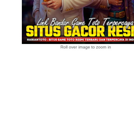
Roll over image to zoom in